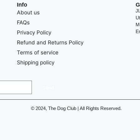
Info
G
J
About us
U
FAQs
M
E
Privacy Policy
Refund and Returns Policy
Terms of service
Shipping policy
Send
© 2024, The Dog Club | All Rights Reserved.