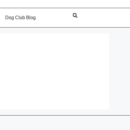
s
Dog Club Blog