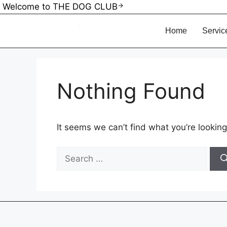
Welcome to THE DOG CLUB
Home
Service
Nothing Found
It seems we can’t find what you’re looking