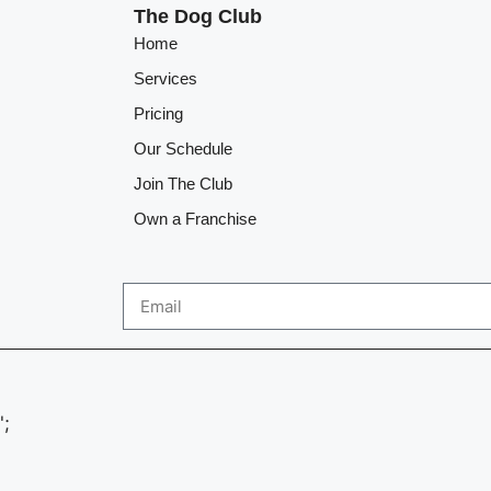
The Dog Club
Home
Services
Pricing
Our Schedule
Join The Club
Own a Franchise
';