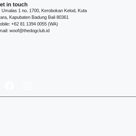
et in touch
l. Umalas 1 no. 1700, Kerobokan Kelod, Kuta
tara, Kapubaten Badung Bali 80361
obile: +62 81 1394 0055 (WA)
mail: woof@thedogclub.id