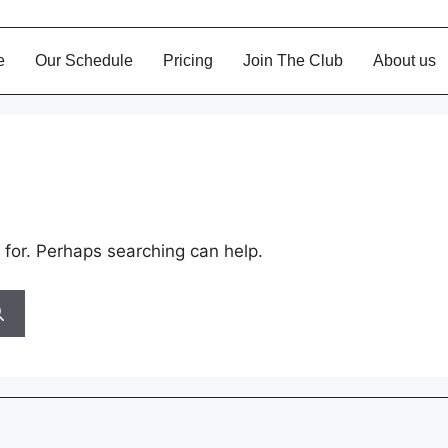
Our Schedule
Pricing
Join The Club
About u
 for. Perhaps searching can help.